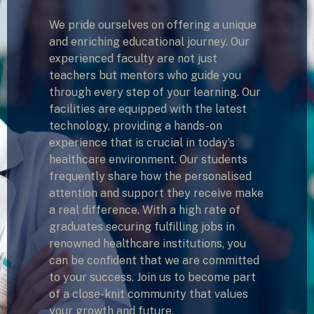
We pride ourselves on offering a unique
and enriching educational journey. Our
experienced faculty are not just
teachers but mentors who guide you
through every step of your learning. Our
facilities are equipped with the latest
technology, providing a hands-on
experience that is crucial in today’s
healthcare environment. Our students
frequently share how the personalised
attention and support they receive make
a real difference. With a high rate of
graduates securing fulfilling jobs in
renowned healthcare institutions, you
can be confident that we are committed
to your success. Join us to become part
of a close-knit community that values
your growth and future.