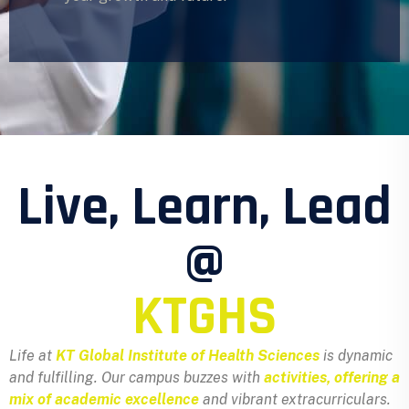
Live, Learn, Lead
@
KTGHS
Life at
KT Global Institute of Health Sciences
is dynamic
and fulfilling. Our campus buzzes with
activities, offering a
mix of academic excellence
and vibrant extracurriculars.