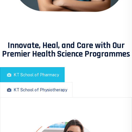
Innovate, Heal, and Care with Our
Premier Health Science Programmes
KT School of Pharmacy
KT School of Physiotherapy