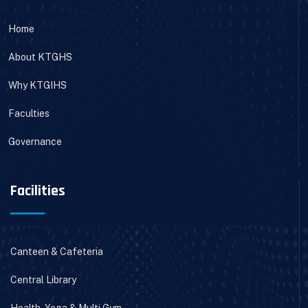
Home
About KTGHS
Why KTGIHS
Faculties
Governance
Facilities
Canteen & Cafeteria
Central Library
Health, Yoga & Multi Gym