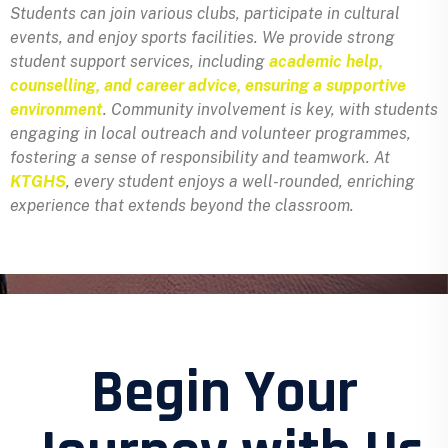
Students can join various clubs, participate in cultural
events, and enjoy sports facilities. We provide strong
student support services, including
academic help,
counselling, and career advice, ensuring a supportive
environment
. Community involvement is key, with students
engaging in local outreach and volunteer programmes,
fostering a sense of responsibility and teamwork. At
KTGHS
, every student enjoys a well-rounded, enriching
experience that extends beyond the classroom.
Begin Your