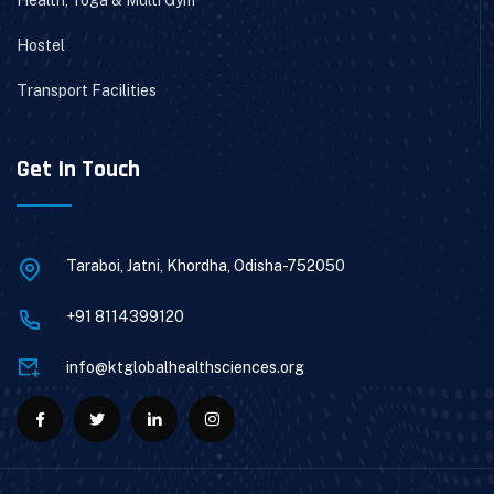
Hostel
Transport Facilities
Get In Touch
Taraboi, Jatni, Khordha, Odisha-752050
+91 8114399120
info@ktglobalhealthsciences.org