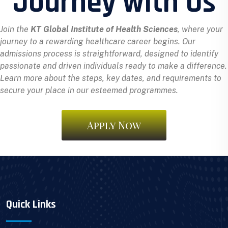
Journey with Us
Join the
KT Global Institute of Health Sciences
, where your
journey to a rewarding healthcare career begins. Our
admissions process is straightforward, designed to identify
passionate and driven individuals ready to make a difference.
Learn more about the steps, key dates, and requirements to
secure your place in our esteemed programmes.
Apply Now
Quick Links