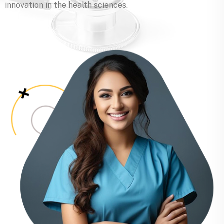
innovation in the health sciences.