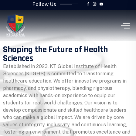
Follow Us
Shaping the Future of Health
Sciences
Established in 2023, KT Global Institute of Health
Sciences (KTGHS) is committed to transforming
healthcare education. We offer innovative programs in
pharmacy, and physiotherapy, blending rigorous
academics with hands-on experience to equip our
students for real-world challenges. Our vision is to
develop compassionate and skilled healthcare leaders
who can make a global impact. We are driven by core
values of integrity, inclusivity, and continuous learning,
fostering an environment that promotes excellence and