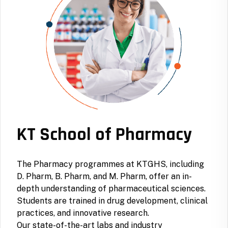
KT School of Pharmacy
The Pharmacy programmes at KTGHS, including
D. Pharm, B. Pharm, and M. Pharm, offer an in-
depth understanding of pharmaceutical sciences.
Students are trained in drug development, clinical
practices, and innovative research.
Our state-of-the-art labs and industry