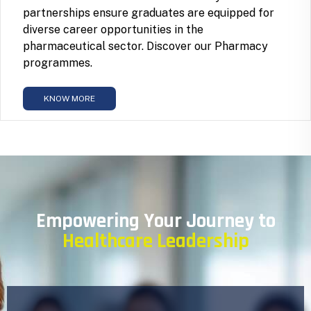
partnerships ensure graduates are equipped for
diverse career opportunities in the
pharmaceutical sector. Discover our Pharmacy
programmes.
KNOW MORE
Empowering Your Journey to
Healthcare Leadership